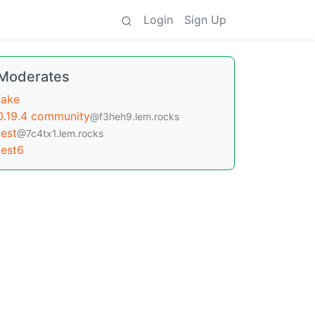
Login
Sign Up
Moderates
fake
0.19.4 community
@f3heh9.lem.rocks
test
@7c4tx1.lem.rocks
test6