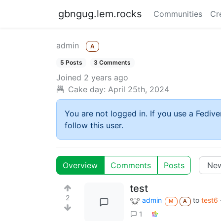
gbngug.lem.rocks
Communities
Cr
admin
A
5 Posts
3 Comments
Joined
2 years ago
Cake day:
April 25th, 2024
You are not logged in. If you use a Fedive
follow this user.
Overview
Comments
Posts
test
2
admin
to
test6
M
A
1