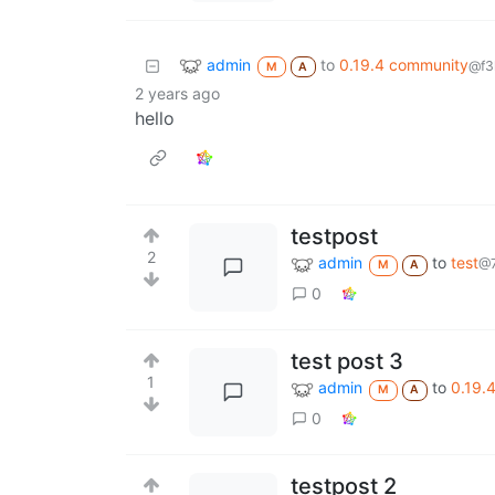
admin
to
0.19.4 community
@f3
M
A
2 years ago
hello
testpost
2
admin
to
test
@7
M
A
0
test post 3
1
admin
to
0.19.
M
A
0
testpost 2