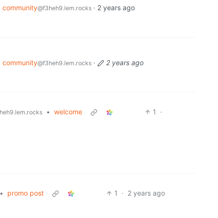
4 community
·
2 years ago
@f3heh9.lem.rocks
4 community
·
2 years ago
@f3heh9.lem.rocks
•
welcome
1
·
heh9.lem.rocks
•
promo post
1
·
2 years ago