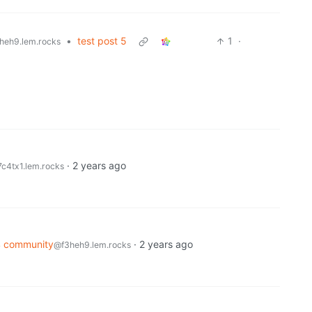
•
test post 5
1
·
heh9.lem.rocks
·
2 years ago
c4tx1.lem.rocks
4 community
·
2 years ago
@f3heh9.lem.rocks