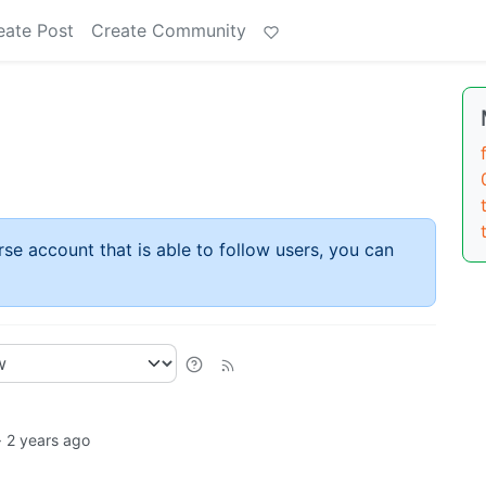
eate Post
Create Community
rse account that is able to follow users, you can
·
2 years ago