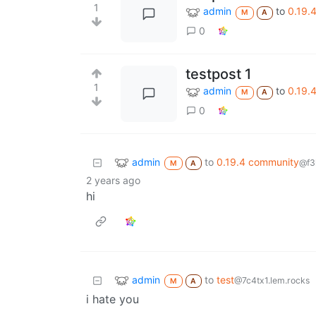
1
admin
to
0.19.
M
A
0
testpost 1
1
admin
to
0.19.
M
A
0
admin
to
0.19.4 community
@f3
M
A
2 years ago
hi
admin
to
test
@7c4tx1.lem.rocks
M
A
i hate you