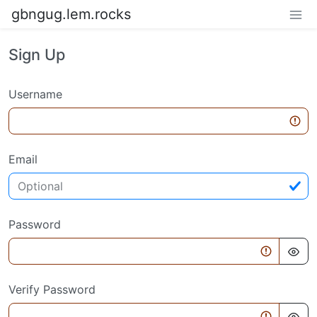
gbngug.lem.rocks
Sign Up
Username
Email
Password
Verify Password