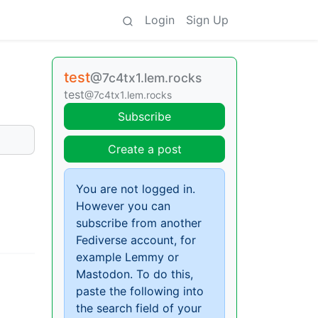
Login
Sign Up
test
@7c4tx1.lem.rocks
test
@7c4tx1.lem.rocks
Subscribe
Create a post
You are not logged in.
However you can
subscribe from another
Fediverse account, for
example Lemmy or
Mastodon. To do this,
paste the following into
the search field of your