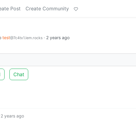
eate Post
Create Community
o
test
·
2 years ago
@7c4tx1.lem.rocks
d
Chat
2 years ago