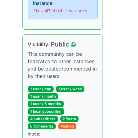
instance:
!test@7c4tx1.lem.rocks
Public
Visibility:
This community can be
federated to other instances
and be posted/commented in
by their users.
1 user / day
1 user / week
1 user / month
1 user / 6 months
1 local subscriber
4 subscribers
2 Posts
8 Comments
Modlog
mods: