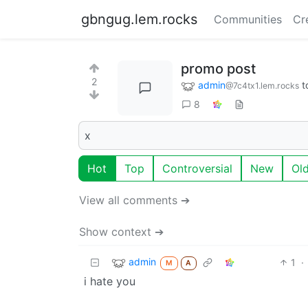
gbngug.lem.rocks
Communities
Cr
promo post
2
admin
t
@7c4tx1.lem.rocks
8
x
Hot
Top
Controversial
New
Ol
View all comments ➔
Show context ➔
admin
1
·
M
A
i hate you