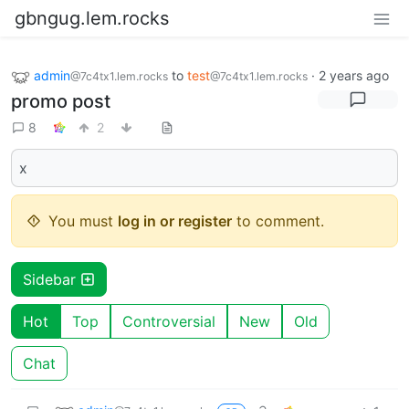
gbngug.lem.rocks
admin
to
test
·
2 years ago
@7c4tx1.lem.rocks
@7c4tx1.lem.rocks
promo post
8
2
x
You must
log in or register
to comment.
Sidebar
Hot
Top
Controversial
New
Old
Chat