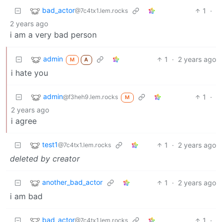
bad_actor
1
·
@7c4tx1.lem.rocks
2 years ago
i am a very bad person
admin
1
·
2 years ago
M
A
i hate you
admin
1
·
@f3heh9.lem.rocks
M
2 years ago
i agree
test1
1
·
2 years ago
@7c4tx1.lem.rocks
deleted by creator
another_bad_actor
1
·
2 years ago
i am bad
bad_actor
1
·
@7c4tx1.lem.rocks