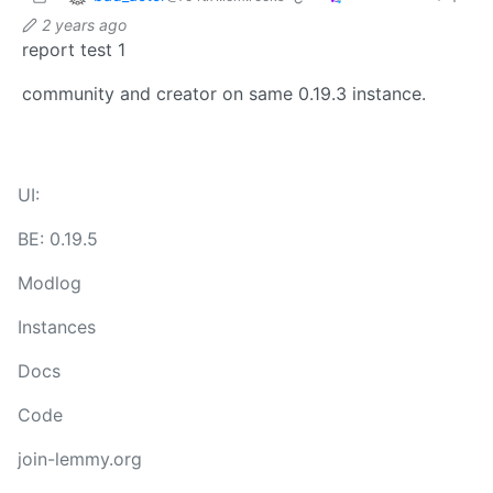
2 years ago
report test 1
community and creator on same 0.19.3 instance.
UI:
BE: 0.19.5
Modlog
Instances
Docs
Code
join-lemmy.org