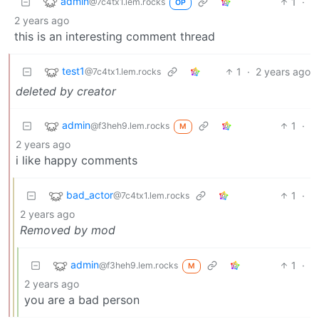
admin
1
·
@7c4tx1.lem.rocks
OP
2 years ago
this is an interesting comment thread
test1
1
·
2 years ago
@7c4tx1.lem.rocks
deleted by creator
admin
1
·
@f3heh9.lem.rocks
M
2 years ago
i like happy comments
bad_actor
1
·
@7c4tx1.lem.rocks
2 years ago
Removed by mod
admin
1
·
@f3heh9.lem.rocks
M
2 years ago
you are a bad person