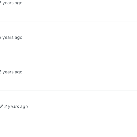
2 years ago
2 years ago
2 years ago
2 years ago