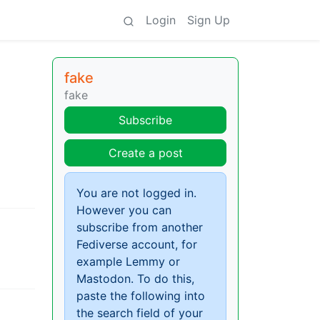
Login
Sign Up
fake
fake
Subscribe
Create a post
You are not logged in.
However you can
subscribe from another
Fediverse account, for
example Lemmy or
Mastodon. To do this,
paste the following into
the search field of your