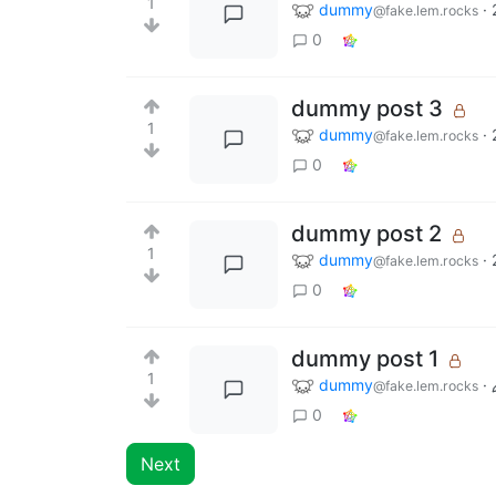
1
dummy
·
@fake.lem.rocks
0
dummy post 3
1
dummy
·
@fake.lem.rocks
0
dummy post 2
1
dummy
·
@fake.lem.rocks
0
dummy post 1
1
dummy
·
@fake.lem.rocks
0
Next