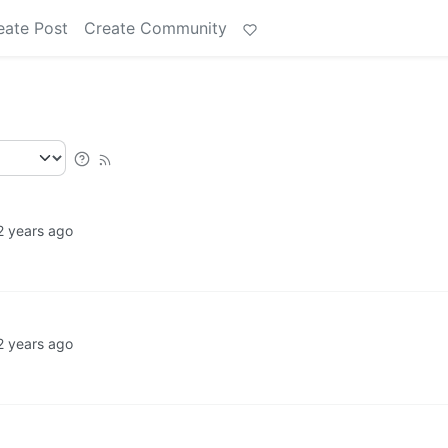
eate Post
Create Community
2 years ago
2 years ago