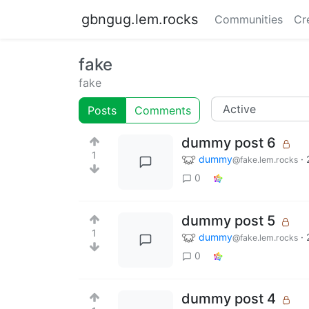
gbngug.lem.rocks
Communities
Cr
fake
fake
Posts
Comments
dummy post 6
1
dummy
·
@fake.lem.rocks
0
dummy post 5
1
dummy
·
@fake.lem.rocks
0
dummy post 4