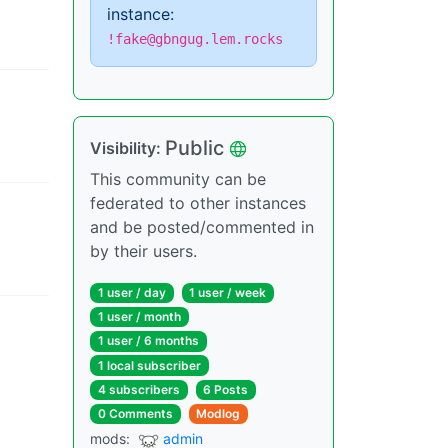
instance:
!fake@gbngug.lem.rocks
Public
Visibility
:
This community can be
federated to other instances
and be posted/commented in
by their users.
1 user
/
day
1 user
/
week
1 user
/
month
1 user
/
6 months
1 local subscriber
4 subscribers
6 Posts
0 Comments
Modlog
mods
:
admin