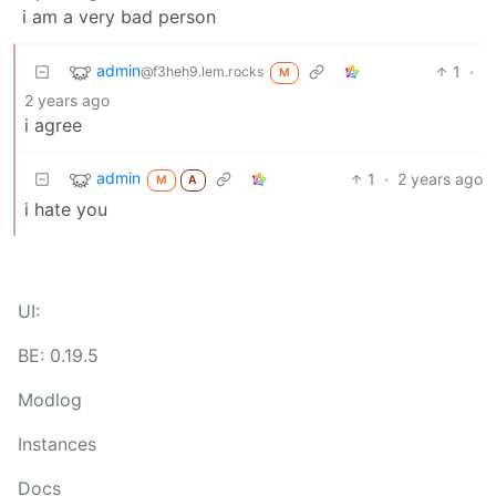
i am a very bad person
admin
1
·
@f3heh9.lem.rocks
M
2 years ago
i agree
admin
1
·
2 years ago
M
A
i hate you
UI:
BE: 0.19.5
Modlog
Instances
Docs