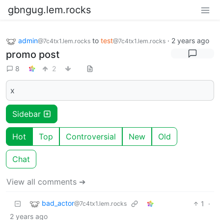
gbngug.lem.rocks
admin
to
test
·
2 years ago
@7c4tx1.lem.rocks
@7c4tx1.lem.rocks
promo post
8
2
x
Sidebar
Hot
Top
Controversial
New
Old
Chat
View all comments ➔
bad_actor
1
·
@7c4tx1.lem.rocks
2 years ago