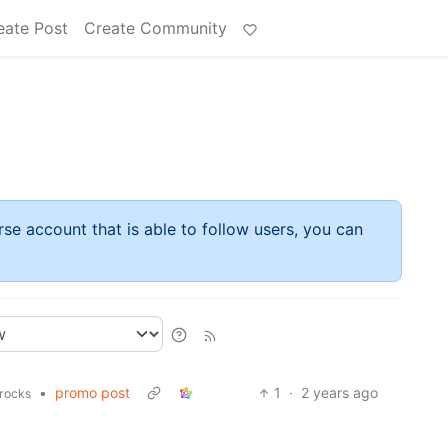
eate Post
Create Community
rse account that is able to follow users, you can
•
promo post
1
·
2 years ago
rocks