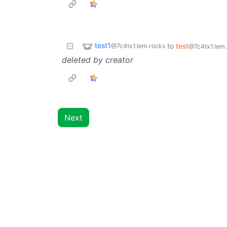
test1
to
test
@7c4tx1.lem.rocks
@7c4tx1.lem.
deleted by creator
Next