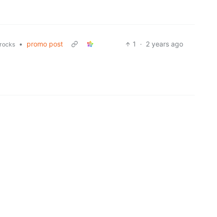
•
promo post
1
·
2 years ago
rocks