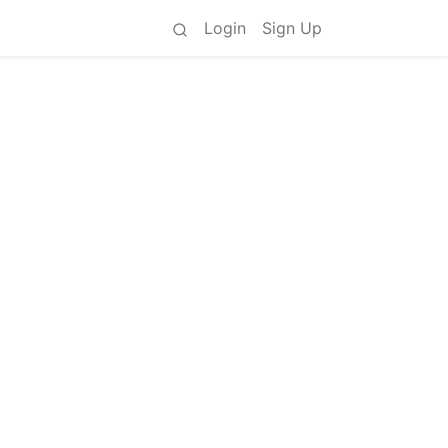
Login
Sign Up