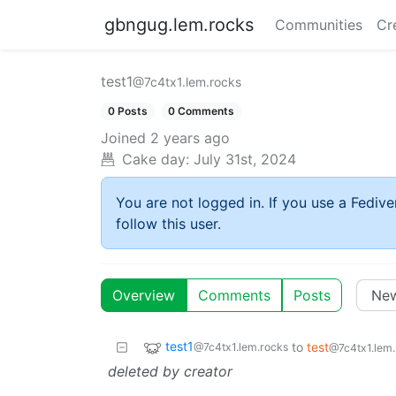
gbngug.lem.rocks
Communities
Cr
test1
@7c4tx1.lem.rocks
0 Posts
0 Comments
Joined
2 years ago
Cake day:
July 31st, 2024
You are not logged in. If you use a Fedive
follow this user.
Overview
Comments
Posts
test1
to
test
@7c4tx1.lem.rocks
@7c4tx1.lem.
deleted by creator