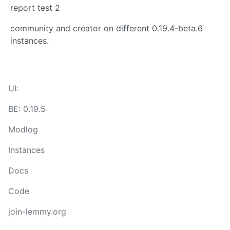
report test 2
community and creator on different 0.19.4-beta.6
instances.
UI:
BE: 0.19.5
Modlog
Instances
Docs
Code
join-lemmy.org