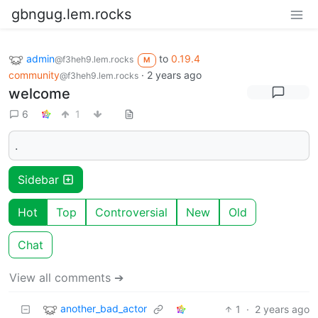
gbngug.lem.rocks
admin
to
0.19.4
@f3heh9.lem.rocks
M
community
·
2 years ago
@f3heh9.lem.rocks
welcome
6
1
.
Sidebar
Hot
Top
Controversial
New
Old
Chat
View all comments ➔
another_bad_actor
1
·
2 years ago